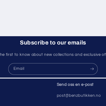
Subscribe to our emails
he first to know about new collections and exclusive of
Email
Send oss ​​en e-post
post@benzbutikken.no