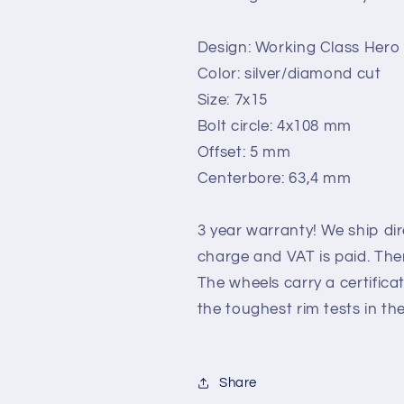
Design: Working Class Hero
Color: silver/diamond cut
Size: 7x15
Bolt circle: 4x108 mm
Offset: 5 mm
Centerbore: 63,4 mm
3 year warranty! We ship di
charge and VAT is paid. Ther
The wheels carry a certific
the toughest rim tests in th
Share