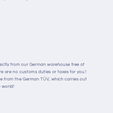
rectly from our German warehouse free of
e are no customs duties or taxes for you.!
ate from the German TÜV, which carries out
e world
!