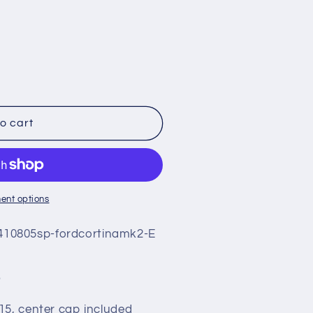
o cart
ent options
10805sp-fordcortinamk2-E
5
15, center cap included