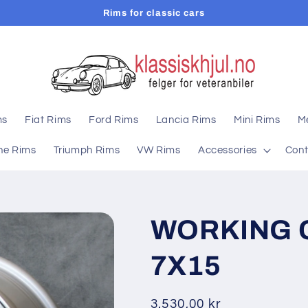
Rims for classic cars
ms
Fiat Rims
Ford Rims
Lancia Rims
Mini Rims
M
he Rims
Triumph Rims
VW Rims
Accessories
Cont
WORKING 
7X15
Regular
3.530,00 kr