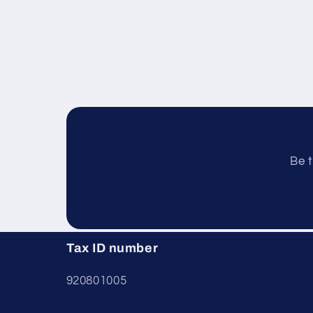
Be t
Tax ID number
920801005