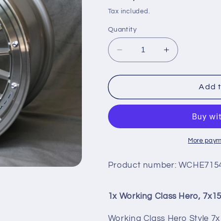
price
Tax included.
Quantity
Decrease
Increase
quantity
quantity
for
for
WORKING
WORKING
Add t
CLASS
CLASS
HERO,
HERO,
7X15
7X15
More paym
Product number:
WCHE7154
1x Working Class Hero, 7x1
Working Class Hero Style 7x