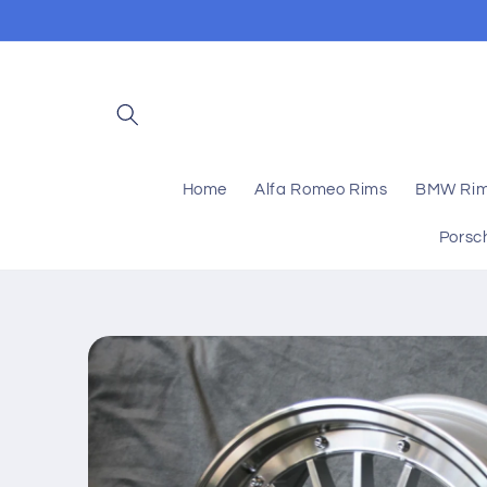
Skip to
content
Home
Alfa Romeo Rims
BMW Ri
Porsc
Skip to
product
information