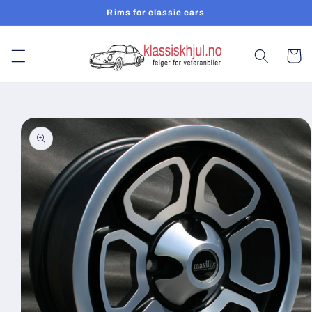
Skip to
Rims for classic cars
content
Cart
Skip to
product
information