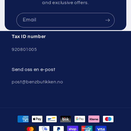
and exclusive offers.
Email
Tax ID number
920801005
Send oss ​​en e-post
post@benzbutikken.no
Payment
methods