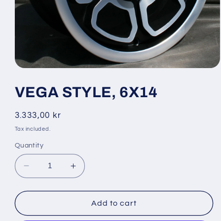
Open
media
1
VEGA STYLE, 6X14
in
modal
Regular
3.333,00 kr
price
Tax included.
Quantity
Decrease
Increase
quantity
quantity
for
for
VEGA
VEGA
Add to cart
STYLE,
STYLE,