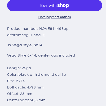
6X14
6X14
More payment options
Product number:
MOVE614498bp-
alfaromeogiulietta-E
1x Vega Style, 6x14
Vega Style 6x14, center cap included
Design: Vega
Color: black with diamond cut lip
Size: 6x14
Bolt circle: 4x98 mm
Offset: 23 mm
Centerbore: 58,6 mm