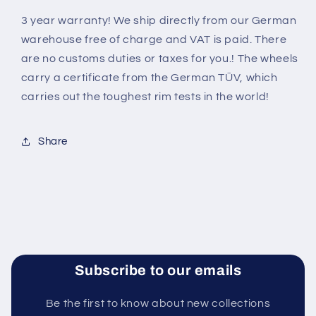
3 year warranty! We ship directly from our German
warehouse free of charge and VAT is paid. There
are no customs duties or taxes for you.! The wheels
carry a certificate from the German TÜV, which
carries out the toughest rim tests in the world
!
Share
Subscribe to our emails
Be the first to know about new collections