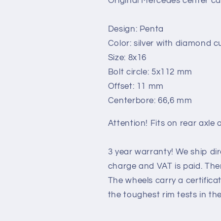
Original Mercedes center ca
Design: Penta
Color: silver with diamond cu
Size: 8x16
Bolt circle: 5x112 mm
Offset: 11 mm
Centerbore: 66,6 mm
Attention! Fits on rear axle o
3 year warranty! We ship di
charge and VAT is paid. Ther
The wheels carry a certific
the toughest rim tests in th