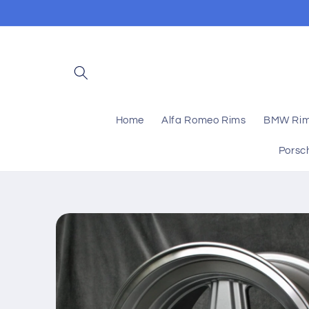
Skip to
content
Home
Alfa Romeo Rims
BMW Ri
Porsc
Skip to
product
information