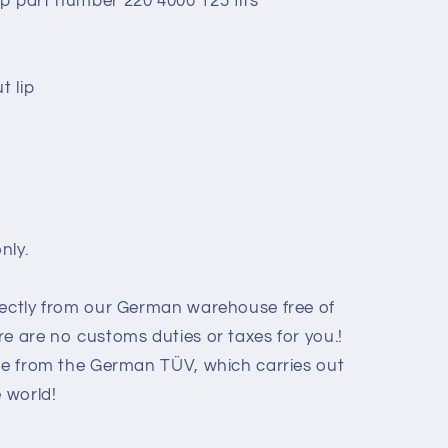
p part number 220 4000 125 fits
t lip
nly.
rectly from our German warehouse free of
e are no customs duties or taxes for you.!
ate from the German TÜV, which carries out
e world
!