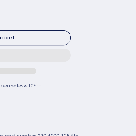
o cart
mercedesw109-E