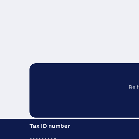
Be t
Tax ID number