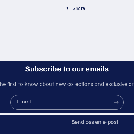
Share
Subscribe to our emails
he first to know about new collections and exclusive of
Email
Send oss ​​en e-post