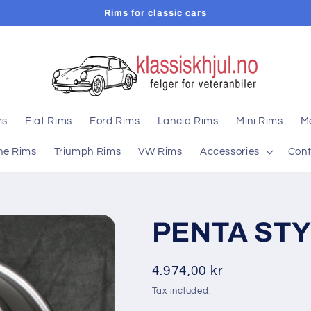
Rims for classic cars
ms
Fiat Rims
Ford Rims
Lancia Rims
Mini Rims
M
he Rims
Triumph Rims
VW Rims
Accessories
Cont
PENTA STY
Regular
4.974,00 kr
price
Tax included.