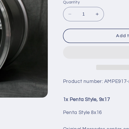
Quantity
Decrease
Increase
quantity
quantity
for
for
PENTA
PENTA
Add t
STYLE,
STYLE,
9X17
9X17
Product number:
AMPE917-
1x Penta Style, 9x17
Penta Style 8x16