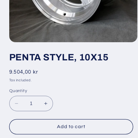
Open
media
1
PENTA STYLE, 10X15
in
modal
Regular
9.504,00 kr
price
Tax included.
Quantity
Decrease
Increase
quantity
quantity
for
for
PENTA
PENTA
Add to cart
STYLE,
STYLE,