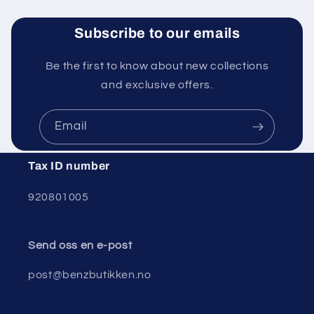
Subscribe to our emails
Be the first to know about new collections
and exclusive offers.
Email
Tax ID number
920801005
Send oss ​​en e-post
post@benzbutikken.no