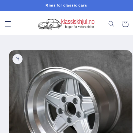
Skip to
Rims for classic cars
content
Cart
Skip to
product
information