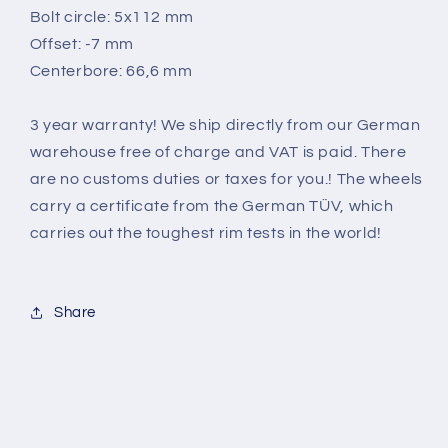
Bolt circle: 5x112 mm
Offset: -7 mm
Centerbore: 66,6 mm
3 year warranty! We ship directly from our German
warehouse free of charge and VAT is paid. There
are no customs duties or taxes for you.! The wheels
carry a certificate from the German TÜV, which
carries out the toughest rim tests in the world
!
Share