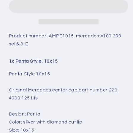
10X15
10X15
Product number:
AMPE1015-mercedesw109 300
sel 6.8-E
1x Penta Style, 10x15
Penta Style 10x15
Original Mercedes center cap part number 220
4000 125 fits
Design: Penta
Color: silver with diamond cut lip
Size: 10x15