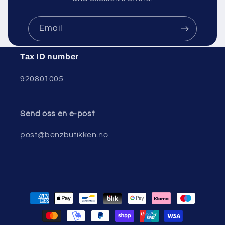
Email
Tax ID number
920801005
Send oss ​​en e-post
post@benzbutikken.no
Payment
methods