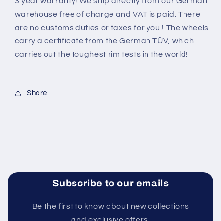
3 year warranty! We ship directly from our German
warehouse free of charge and VAT is paid. There
are no customs duties or taxes for you.! The wheels
carry a certificate from the German TÜV, which
carries out the toughest rim tests in the world
!
Share
Subscribe to our emails
Be the first to know about new collections
and exclusive offers.