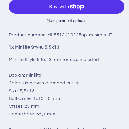
5,5X13
5,5X13
More payment options
Product number:
ML5513410125sp-minimini-E
1x Minilite Style, 5,5x13
Minilite Style 5,5x13, center cap included
Design: Minilite
Color: silver with diamond cut lip
Size: 5,5x13
Bolt circle: 4x101,6 mm
Offset: 25 mm
Centerbore: 65,1 mm