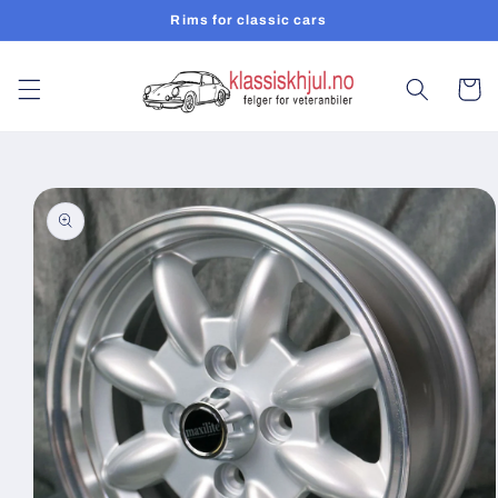
Skip to
Rims for classic cars
content
Cart
Skip to
product
information