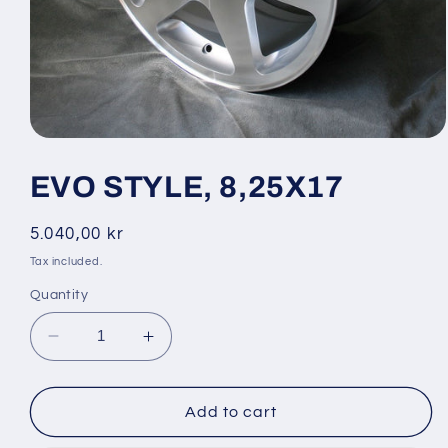
Open
media
1
EVO STYLE, 8,25X17
in
modal
Regular
5.040,00 kr
price
Tax included.
Quantity
Decrease
Increase
quantity
quantity
for
for
EVO
EVO
Add to cart
STYLE,
STYLE,