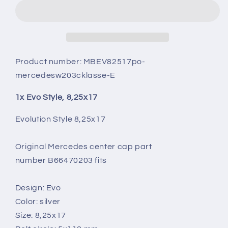
8,25X17
8,25X17
Product number:
MBEV82517po-
mercedesw203cklasse-E
1x Evo Style, 8,25x17
Evolution Style 8,25x17
Original Mercedes center cap part
number B66470203 fits
Design: Evo
Color: silver
Size: 8,25x17