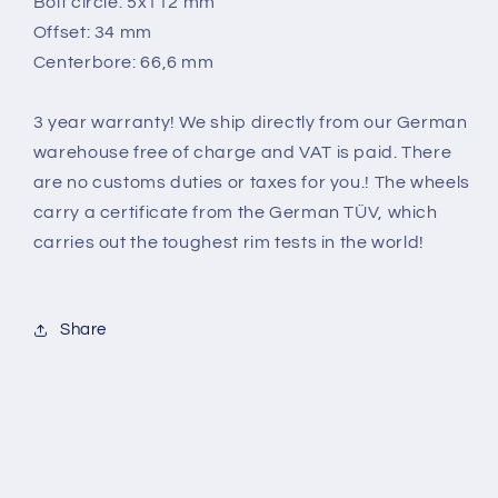
Bolt circle: 5x112 mm
Offset: 34 mm
Centerbore: 66,6 mm
3 year warranty! We ship directly from our German
warehouse free of charge and VAT is paid. There
are no customs duties or taxes for you.! The wheels
carry a certificate from the German TÜV, which
carries out the toughest rim tests in the world
!
Share