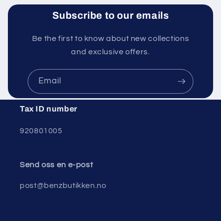
Subscribe to our emails
Be the first to know about new collections
and exclusive offers.
Email
Tax ID number
920801005
Send oss ​​en e-post
post@benzbutikken.no