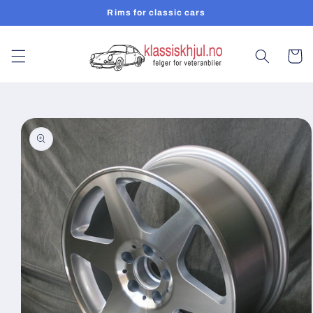
Skip to
Rims for classic cars
content
Cart
Skip to
product
information