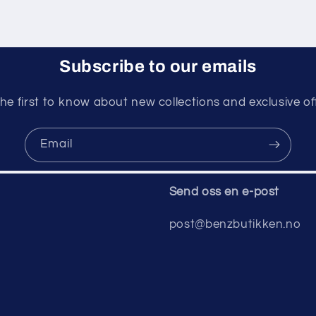
Subscribe to our emails
he first to know about new collections and exclusive of
Email
Send oss ​​en e-post
post@benzbutikken.no