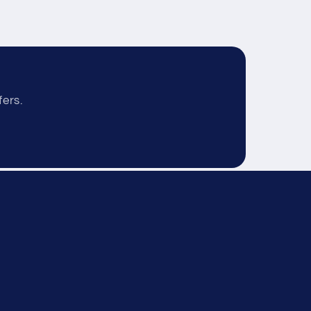
fers.