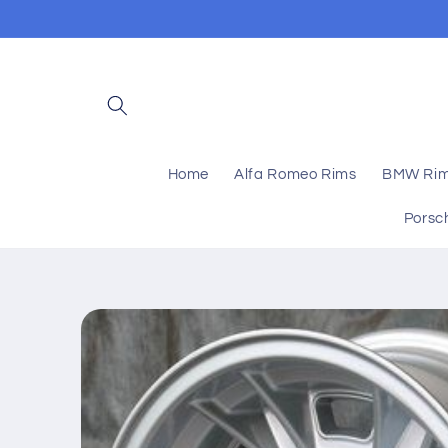
Skip to
content
Home
Alfa Romeo Rims
BMW Ri
Porsc
Skip to
product
information