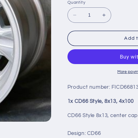
Quantity
Decrease
Increase
quantity
quantity
for
for
CD66
CD66
Add t
STYLE,
STYLE,
8X13,
8X13,
4X100
4X100
More paym
Product number:
FICD66813
1x CD66 Style, 8x13, 4x100
CD66 Style 8x13, center cap
Design: CD66