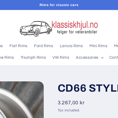
Rims for classic cars
ms
Fiat Rims
Ford Rims
Lancia Rims
Mini Rims
M
he Rims
Triumph Rims
VW Rims
Accessories
Cont
CD66 STYLE
Regular
3.267,00 kr
price
Tax included.