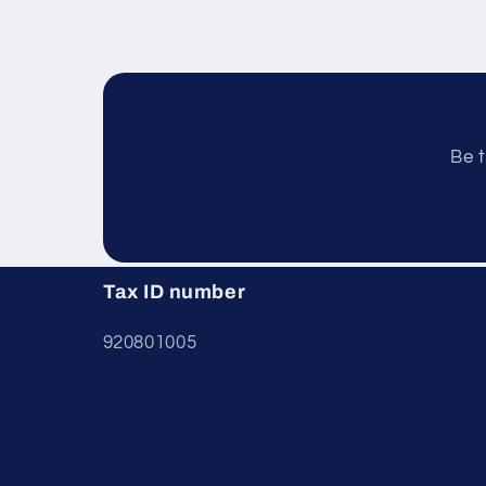
Be t
Tax ID number
920801005