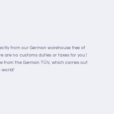
rectly from our German warehouse free of
e are no customs duties or taxes for you.!
ate from the German TÜV, which carries out
e world
!