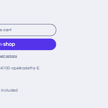
o cart
ent options
4100-opelkadetta-E
 included