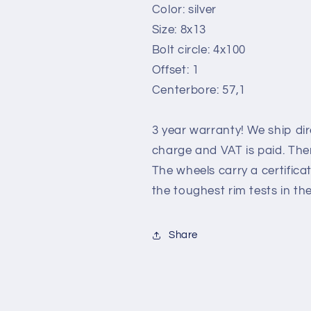
Color: silver
Size: 8x13
Bolt circle: 4x100
Offset: 1
Centerbore: 57,1
3 year warranty! We ship di
charge and VAT is paid. Ther
The wheels carry a certific
the toughest rim tests in th
Share