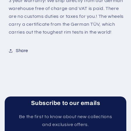
3 year warranty! We ship directly from our German
warehouse free of charge and VAT is paid. There
are no customs duties or taxes for you.! The wheels
carry a certificate from the German TÜV, which
carries out the toughest rim tests in the world
!
Share
Subscribe to our emails
Be the first to know about new collections
and exclusive offers.