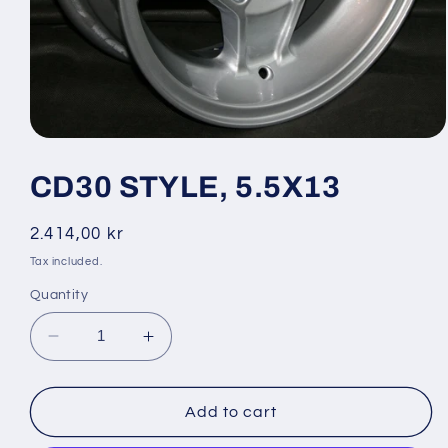
Open
media
1
CD30 STYLE, 5.5X13
in
modal
Regular
2.414,00 kr
price
Tax included.
Quantity
Decrease
Increase
quantity
quantity
for
for
CD30
CD30
Add to cart
STYLE,
STYLE,