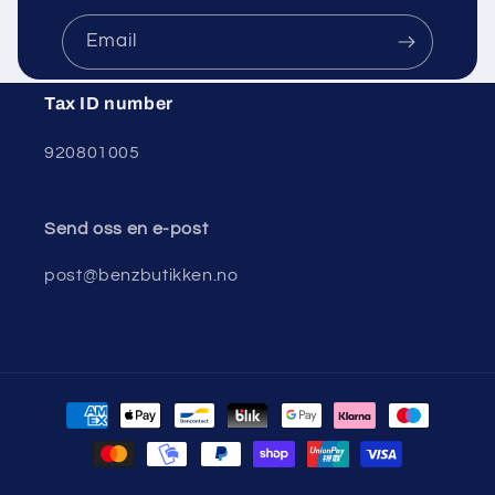
Email
Tax ID number
920801005
Send oss ​​en e-post
post@benzbutikken.no
Payment
methods