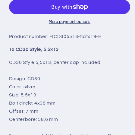
5.5X13
5.5X13
More payment options
Product number:
FICD305513-fiatx19-E
1x CD30 Style, 5.5x13
CD30 Style 5,5x13, center cap included
Design: CD30
Color: silver
Size: 5,5x13
Bolt circle: 4x98 mm
Offset: 7 mm
Centerbore: 58,6 mm