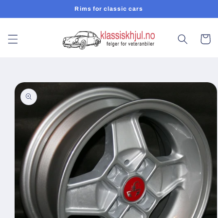
Skip to
Rims for classic cars
content
Cart
Skip to
product
information