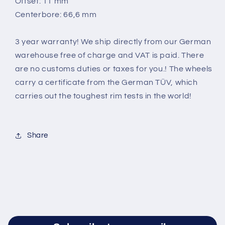
Offset: 11 mm
Centerbore: 66,6 mm
3 year warranty! We ship directly from our German
warehouse free of charge and VAT is paid. There
are no customs duties or taxes for you.! The wheels
carry a certificate from the German TÜV, which
carries out the toughest rim tests in the world
!
Share