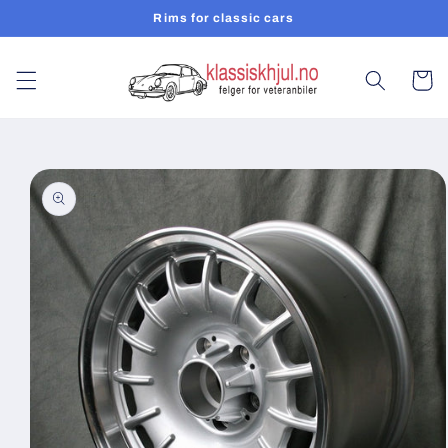
Skip to
Rims for classic cars
content
Cart
Skip to
product
information