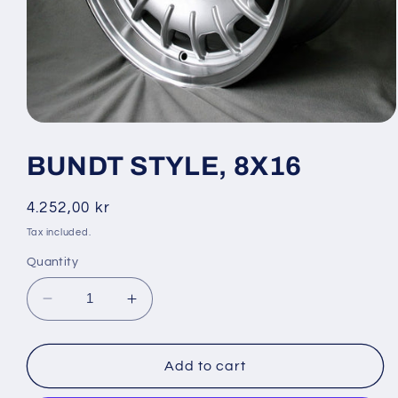
Open
media
1
BUNDT STYLE, 8X16
in
modal
Regular
4.252,00 kr
price
Tax included.
Quantity
Decrease
Increase
quantity
quantity
for
for
BUNDT
BUNDT
Add to cart
STYLE,
STYLE,