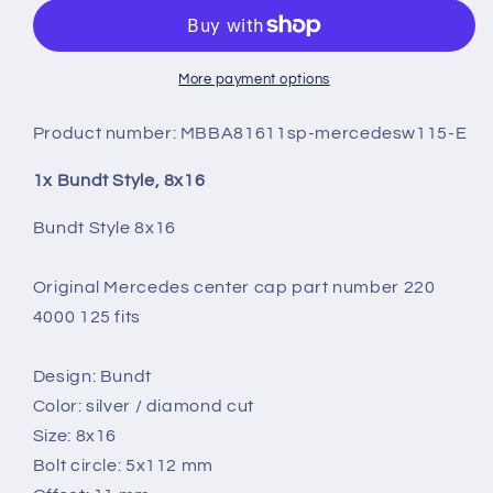
8X16
8X16
More payment options
Product number:
MBBA81611sp-mercedesw115-E
1x Bundt Style, 8x16
Bundt Style 8x16
Original Mercedes center cap part number 220
4000 125 fits
Design: Bundt
Color: silver / diamond cut
Size: 8x16
Bolt circle: 5x112 mm