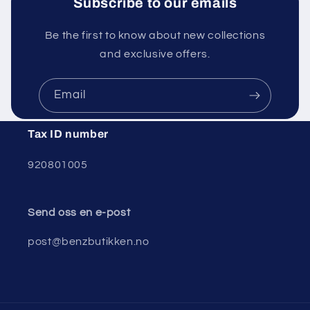
Subscribe to our emails
Be the first to know about new collections
and exclusive offers.
Email
Tax ID number
920801005
Send oss ​​en e-post
post@benzbutikken.no