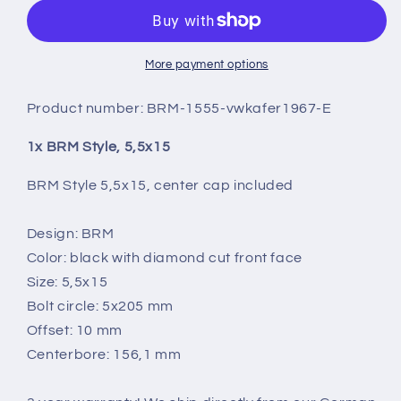
5,5X15
5,5X15
More payment options
Product number:
BRM-1555-vwkafer1967-E
1x BRM Style, 5,5x15
BRM Style 5,5x15, center cap included
Design: BRM
Color: black with diamond cut front face
Size: 5,5x15
Bolt circle: 5x205 mm
Offset: 10 mm
Centerbore: 156,1 mm