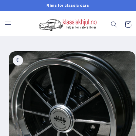
Skip to
Rims for classic cars
content
Cart
Skip to
product
information