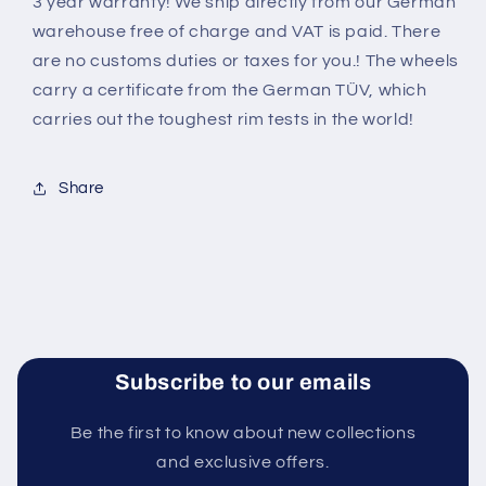
3 year warranty! We ship directly from our German
warehouse free of charge and VAT is paid. There
are no customs duties or taxes for you.! The wheels
carry a certificate from the German TÜV, which
carries out the toughest rim tests in the world
!
Share
Subscribe to our emails
Be the first to know about new collections
and exclusive offers.