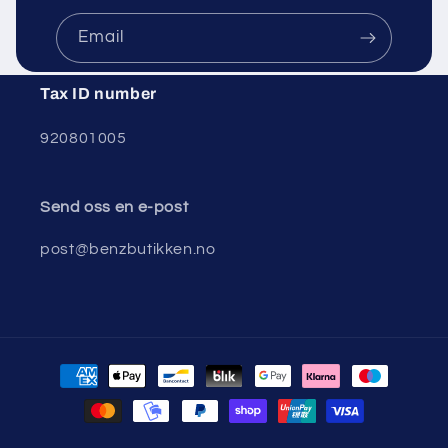
Email
Tax ID number
920801005
Send oss ​​en e-post
post@benzbutikken.no
Payment
methods