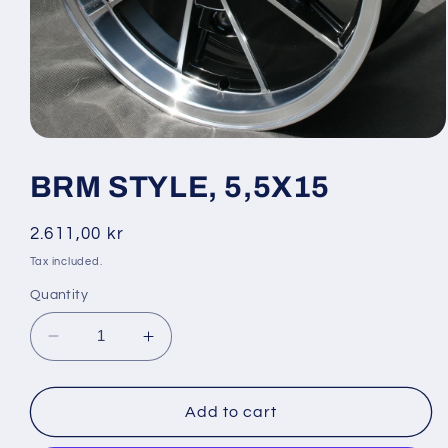
Open
media
1
BRM STYLE, 5,5X15
in
modal
Regular
2.611,00 kr
price
Tax included.
Quantity
Decrease
Increase
quantity
quantity
for
for
BRM
BRM
Add to cart
STYLE,
STYLE,