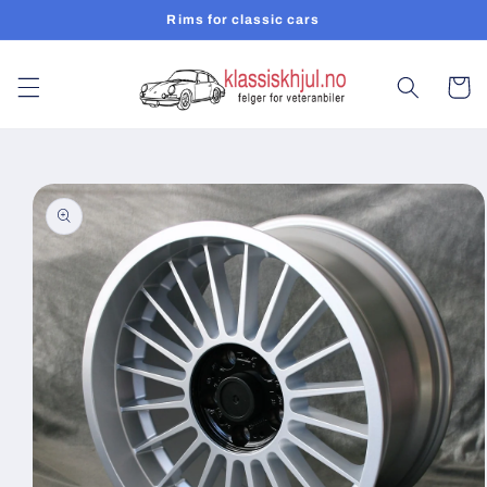
Skip to
Rims for classic cars
content
Cart
Skip to
product
information