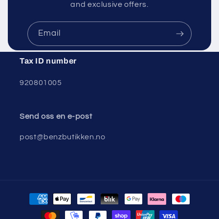
and exclusive offers.
Email
Tax ID number
920801005
Send oss ​​en e-post
post@benzbutikken.no
Payment
methods