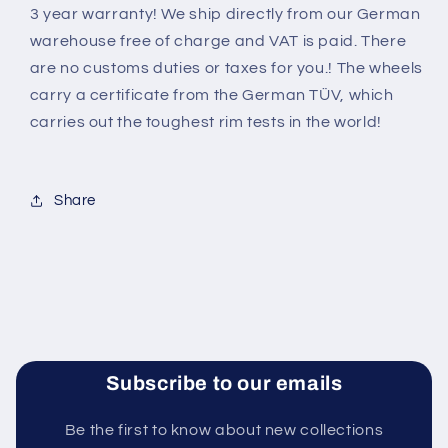
3 year warranty! We ship directly from our German
warehouse free of charge and VAT is paid. There
are no customs duties or taxes for you.! The wheels
carry a certificate from the German TÜV, which
carries out the toughest rim tests in the world
!
Share
Subscribe to our emails
Be the first to know about new collections