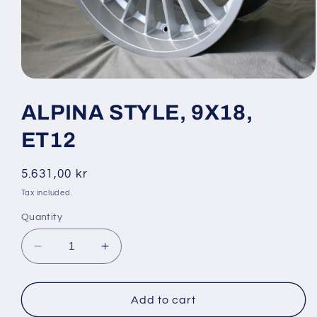
Open
media
1
ALPINA STYLE, 9X18,
in
modal
ET12
Regular
5.631,00 kr
price
Tax included.
Quantity
Decrease
Increase
quantity
quantity
for
for
ALPINA
ALPINA
Add to cart
STYLE,
STYLE,