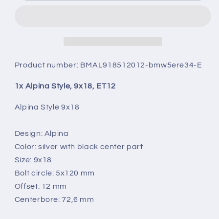
9X18,
9X18,
ET12
ET12
Product number:
BMAL918512012-bmw5ere34-E
1x Alpina Style, 9x18, ET12
Alpina Style 9x18
Design: Alpina
Color: silver with black center part
Size: 9x18
Bolt circle: 5x120 mm
Offset: 12 mm
Centerbore: 72,6 mm